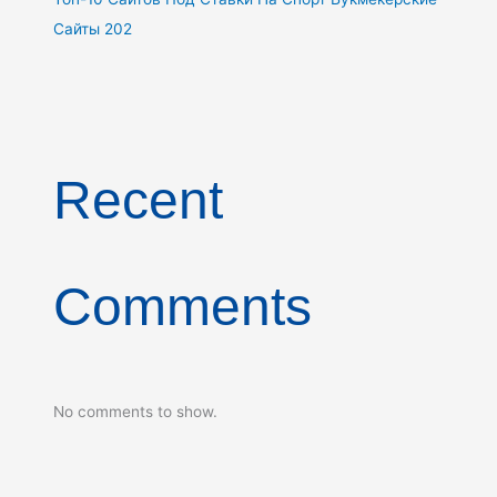
Сайты 202
Recent
Comments
No comments to show.