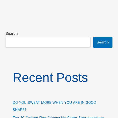
Search
Search
Recent Posts
DO YOU SWEAT MORE WHEN YOU ARE IN GOOD
SHAPE?
Топ-10 Сайтов Под Ставки На Спорт Букмекерские