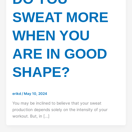
SWEAT MORE
WHEN YOU
ARE IN GOOD
SHAPE?
erikd
/
May 10, 2024
You may be inclined to believe that your sweat
production depends solely on the intensity of your
workout. But, in […]