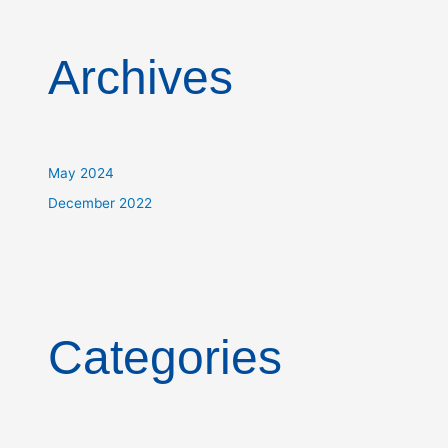
Archives
May 2024
December 2022
Categories