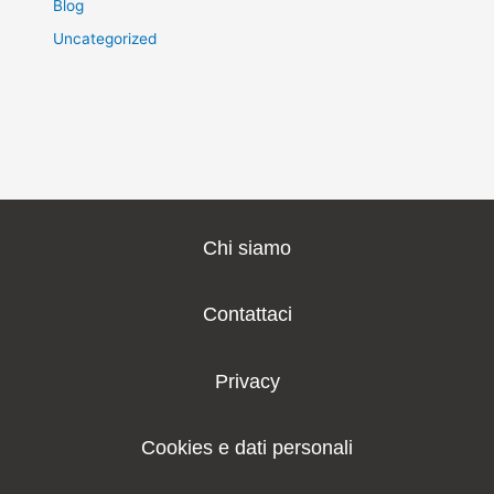
Blog
Uncategorized
Chi siamo
Contattaci
Privacy
Cookies e dati personali